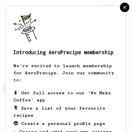
AeroPrecipe.
Join
Introducing AeroPrecipe membership
Leonard
Armstrong
We're excited to launch membership
for AeroPrecipe. Join our community
to:
Leonard's saved recipes
Recipes Leonard has created
📱 Get full access to our 'We Make
Coffee' app
🔖 Save a list of your favourite
recipes
😎 Create a personal profile page
☕ Create and edit your own recipes