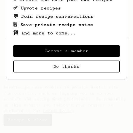
✅ Upvote recipes
💬 Join recipe conversations
🗒️ Save private recipe notes
🚧 and more to come...
Looks like
Leonard
hasn't saved any recipes
yet.
Become a member
No thanks
AeroPrecipe uses cookies to provide useful site
functionality such as logging you in to your
account and saving your preferences. By remaining
on this website you indicate your consent as
outlined in our
Cookie Policy
.
Accept & close