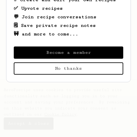
✅ Upvote recipes
💬 Join recipe conversations
🗒️ Save private recipe notes
🚧 and more to come...
Looks like
Leonardo
hasn't saved any
recipes yet.
Become a member
No thanks
AeroPrecipe uses cookies to provide useful site
functionality such as logging you in to your
account and saving your preferences. By remaining
on this website you indicate your consent as
outlined in our
Cookie Policy
.
Accept & close