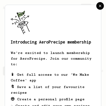
AeroPrecipe.
Join
Introducing AeroPrecipe membership
Leonardo
Kihn
We're excited to launch membership
for AeroPrecipe. Join our community
to:
Leonardo's saved recipes
Recipes Leonardo has created
📱 Get full access to our 'We Make
Coffee' app
🔖 Save a list of your favourite
recipes
😎 Create a personal profile page
☕ Create and edit your own recipes