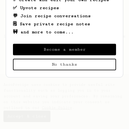
✅ Upvote recipes
💬 Join recipe conversations
🗒️ Save private recipe notes
🚧 and more to come...
Looks like
Leonhpf
hasn't saved any recipes
yet.
Become a member
No thanks
AeroPrecipe uses cookies to provide useful site
functionality such as logging you in to your
account and saving your preferences. By remaining
on this website you indicate your consent as
outlined in our
Cookie Policy
.
Accept & close