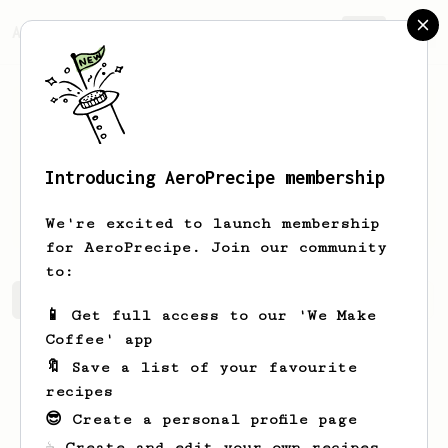
AeroPrecipe.
Join
Introducing AeroPrecipe membership
Leonhpf
LeonrlbDV
We're excited to launch membership
for AeroPrecipe. Join our community
to:
Leonhpf's saved recipes
Recipes Leonhpf has created
📱 Get full access to our 'We Make
Coffee' app
🔖 Save a list of your favourite
recipes
😎 Create a personal profile page
☕ Create and edit your own recipes