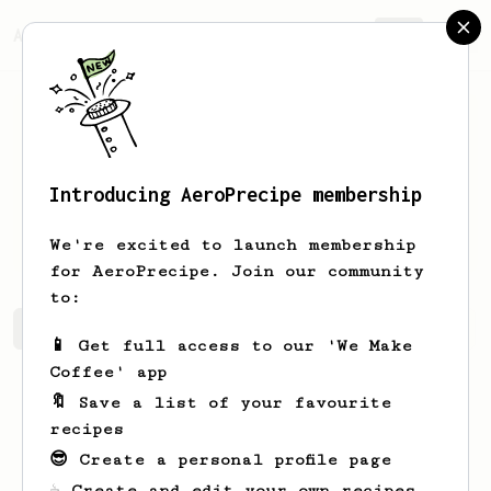
AeroPrecipe.
Join
Introducing AeroPrecipe membership
Leopold
Spinka
We're excited to launch membership
for AeroPrecipe. Join our community
to:
Leopold's saved recipes
Recipes Leopold has created
📱 Get full access to our 'We Make
Coffee' app
🔖 Save a list of your favourite
recipes
😎 Create a personal profile page
☕ Create and edit your own recipes