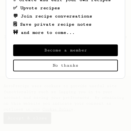
✅ Upvote recipes
💬 Join recipe conversations
🗒️ Save private recipe notes
🚧 and more to come...
Looks like
Leopold
hasn't saved any recipes
yet.
Become a member
No thanks
AeroPrecipe uses cookies to provide useful site
functionality such as logging you in to your
account and saving your preferences. By remaining
on this website you indicate your consent as
outlined in our
Cookie Policy
.
Accept & close