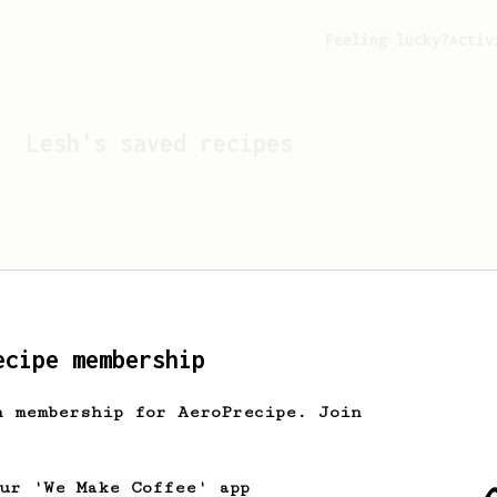
Feeling lucky?
Activ
Lesh
's saved recipes
ecipe membership
h membership for AeroPrecipe. Join
Looks like
Lesh
hasn't s
our 'We Make Coffee' app