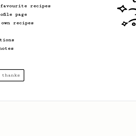
 favourite recipes
ofile page
 own recipes
tions
notes
 thanks