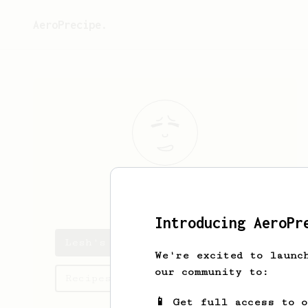
AeroPrecipe.
Lesh
Ann
Introducing AeroPr
Lesh's saved recipes
We're excited to launc
our community to:
Recipes Lesh has created
📱 Get full access to 