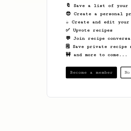
🔖 Save a list of your
😎 Create a personal pr
☕ Create and edit your
✅ Upvote recipes
💬 Join recipe conversa
🗒️ Save private recipe 
🚧 and more to come...
Become a member
No