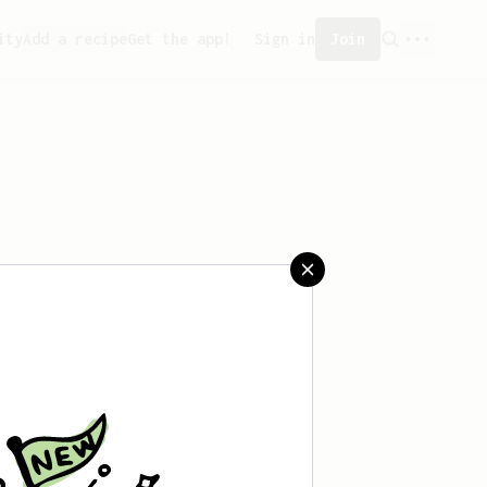
ity
Add a recipe
Get the app!
Sign in
Join
aved any recipes yet.