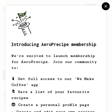
AeroPrecipe.
Join
Introducing AeroPrecipe membership
Leszek
Lezak
We're excited to launch membership
for AeroPrecipe. Join our community
to:
Leszek's saved recipes
Recipes Leszek has created
📱 Get full access to our 'We Make
Coffee' app
🔖 Save a list of your favourite
From a Barista
1123
recipes
James Hoffmann's Ultimate AeroPress Recipe
😎 Create a personal profile page
James Hoffmann's Ultimate AeroPress Recipe
☕ Create and edit your own recipes