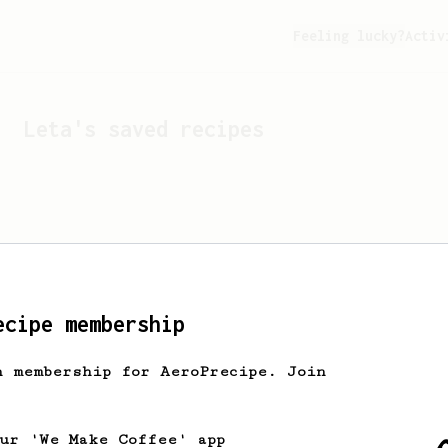
Feeling lucky?
Activ
Leta
's saved recipes
ecipe membership
h membership for AeroPrecipe. Join
Looks like
Leta
hasn't s
our 'We Make Coffee' app