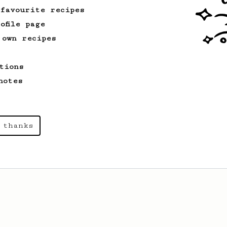
 favourite recipes
ofile page
 own recipes
tions
notes
 thanks