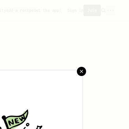
ity
Add a recipe
Get the app!
Sign in
Join
aved any recipes yet.