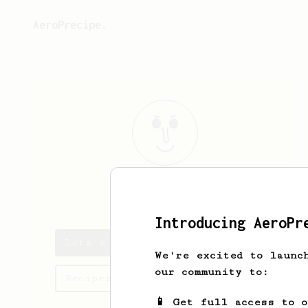
AeroPrecipe.
Leta
Kub
Introducing AeroPr
Leta's saved recipes
We're excited to launc
our community to:
Recipes Leta has created
📱 Get full access to 