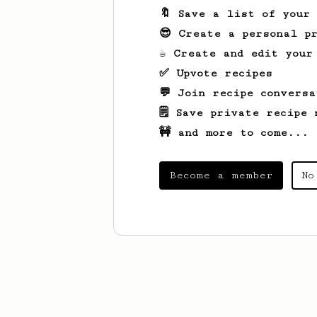
🔖 Save a list of your
😎 Create a personal pr
☕ Create and edit your
✅ Upvote recipes
💬 Join recipe conversa
🗒️ Save private recipe 
🚧 and more to come...
Become a member
No