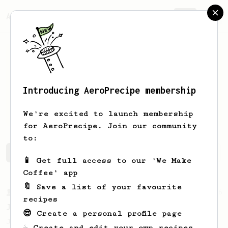
AeroPrecipe.
Join
Introducing AeroPrecipe membership
Levente
Zuck
We're excited to launch membership
for AeroPrecipe. Join our community
to:
Levente's saved recipes
Recipes Levente has created
📱 Get full access to our 'We Make
Coffee' app
🔖 Save a list of your favourite
From a Barista
546
recipes
James Hoffmann
😎 Create a personal profile page
James Hoffmann's AeroPress recipe for
☕ Create and edit your own recipes