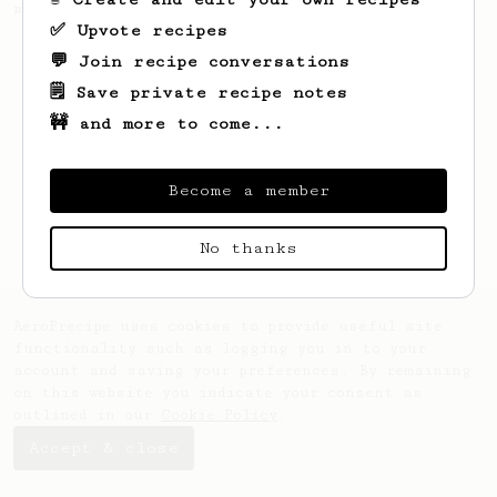
making a good milk based coffee at home.
✅ Upvote recipes
💬 Join recipe conversations
🗒️ Save private recipe notes
🚧 and more to come...
Become a member
No thanks
AeroPrecipe uses cookies to provide useful site
functionality such as logging you in to your
account and saving your preferences. By remaining
on this website you indicate your consent as
outlined in our
Cookie Policy
.
Accept & close