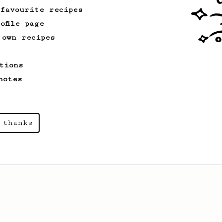
 favourite recipes
ofile page
 own recipes
tions
notes
 thanks