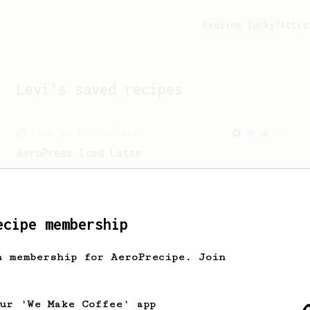
Feeling lucky?
Activ
Levi
's saved recipes
From an Enthusiast
261
AeroPress Iced Latte
Dark chocolate, sandalwood and umami
seaweed. Full bodied and gives a good
kick!
ecipe membership
h membership for AeroPrecipe. Join
our 'We Make Coffee' app