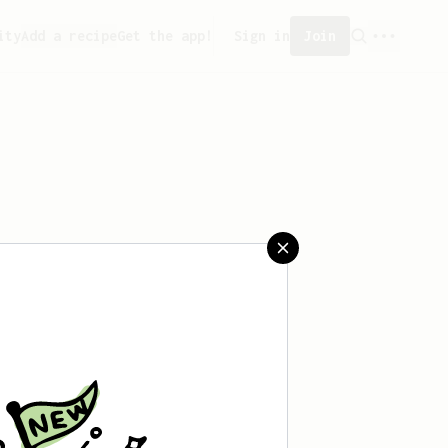
ity
Add a recipe
Get the app!
Sign in
Join