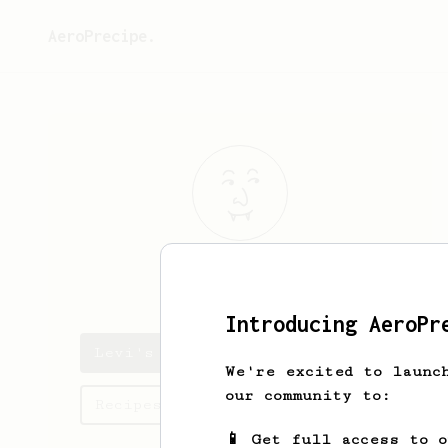
AeroPrecipe.
Levi
Olson
Introducing AeroPr
Levi's saved recipes
We're excited to launc
our community to:
Recipes Levi has created
📱 Get full access to 