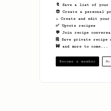
🔖 Save a list of your
😎 Create a personal pr
☕ Create and edit your
✅ Upvote recipes
💬 Join recipe conversa
🗒️ Save private recipe 
🚧 and more to come...
Become a member
No