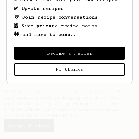
✅ Upvote recipes
💬 Join recipe conversations
🗒️ Save private recipe notes
🚧 and more to come...
Looks like
Liad
hasn't saved any recipes
yet.
Become a member
No thanks
AeroPrecipe uses cookies to provide useful site
functionality such as logging you in to your
account and saving your preferences. By remaining
on this website you indicate your consent as
outlined in our
Cookie Policy
.
Accept & close