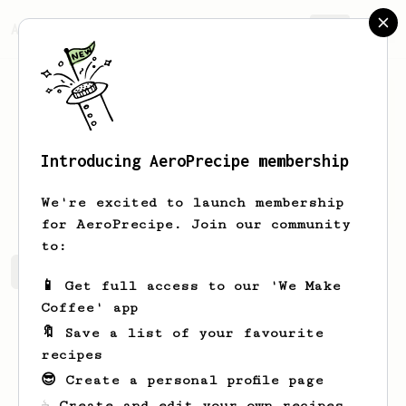
AeroPrecipe.
Join
Introducing AeroPrecipe membership
Liad
Levi
We're excited to launch membership
for AeroPrecipe. Join our community
to:
Liad's saved recipes
Recipes Liad has created
📱 Get full access to our 'We Make
Coffee' app
🔖 Save a list of your favourite
recipes
😎 Create a personal profile page
☕ Create and edit your own recipes