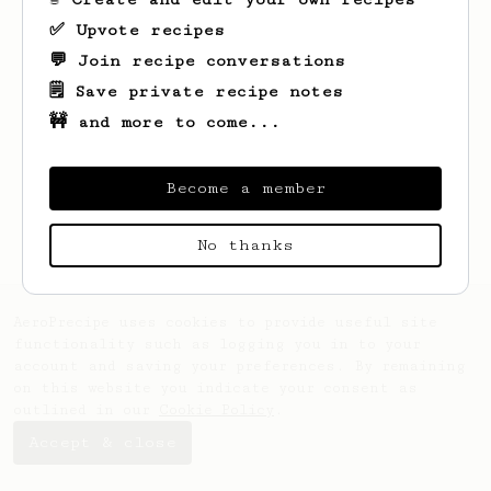
✅ Upvote recipes
💬 Join recipe conversations
🗒️ Save private recipe notes
🚧 and more to come...
Looks like
Liam
hasn't saved any recipes
yet.
Become a member
No thanks
AeroPrecipe uses cookies to provide useful site
functionality such as logging you in to your
account and saving your preferences. By remaining
on this website you indicate your consent as
outlined in our
Cookie Policy
.
Accept & close