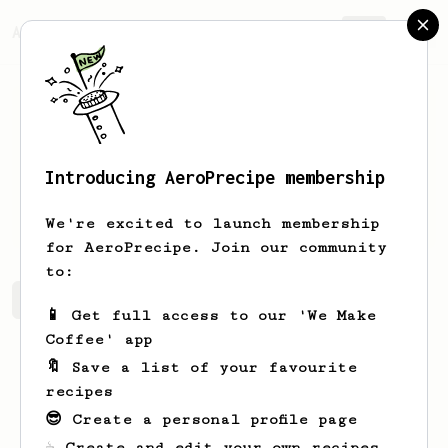
AeroPrecipe.
Join
Introducing AeroPrecipe membership
Liam
Hebert
We're excited to launch membership
for AeroPrecipe. Join our community
to:
Liam's saved recipes
Recipes Liam has created
📱 Get full access to our 'We Make
Coffee' app
🔖 Save a list of your favourite
recipes
😎 Create a personal profile page
☕ Create and edit your own recipes