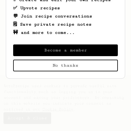
✅ Upvote recipes
💬 Join recipe conversations
🗒️ Save private recipe notes
🚧 and more to come...
Looks like
Liam
hasn't saved any recipes
yet.
Become a member
No thanks
AeroPrecipe uses cookies to provide useful site
functionality such as logging you in to your
account and saving your preferences. By remaining
on this website you indicate your consent as
outlined in our
Cookie Policy
.
Accept & close