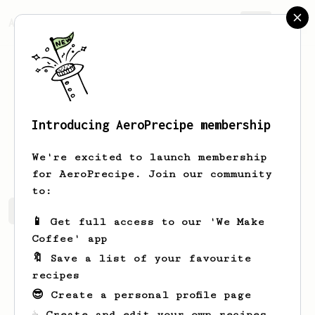
AeroPrecipe.
Join
Introducing AeroPrecipe membership
Liam
McMullen
We're excited to launch membership
for AeroPrecipe. Join our community
to:
Liam's saved recipes
Recipes Liam has created
📱 Get full access to our 'We Make
Coffee' app
🔖 Save a list of your favourite
recipes
😎 Create a personal profile page
☕ Create and edit your own recipes