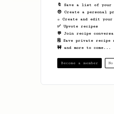
🔖 Save a list of your
😎 Create a personal pr
☕ Create and edit your
✅ Upvote recipes
💬 Join recipe conversa
🗒️ Save private recipe 
🚧 and more to come...
Become a member
No