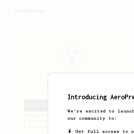
AeroPrecipe.
Liam
Scotchmer
Introducing AeroPr
Liam's saved recipes
We're excited to launc
our community to:
Recipes Liam has created
📱 Get full access to 