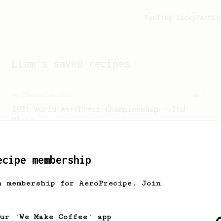
Feeling lucky?
Activ
Liam
's saved recipes
Championship
9
2021 World AeroPress Championship - 3rd
Place
2021 World AeroPress Championship 3rd
place recipe by Brandon Smith.
ecipe membership
From an Enthusiast
856
h membership for AeroPrecipe. Join
13g that makes you happy
Quick & simple. Guaranteed happiness
with this clean, balanced and sweet
our 'We Make Coffee' app