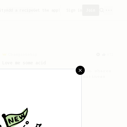
ity
Add a recipe
Get the app!
Sign in
Join
Championship
471
Love me some acid
2018 Portugal Aeropress Champion shares
a recipe to hero the acidy fruitiness
of the coffee.