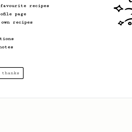
cup.
 favourite recipes
ofile page
 own recipes
tions
notes
 thanks