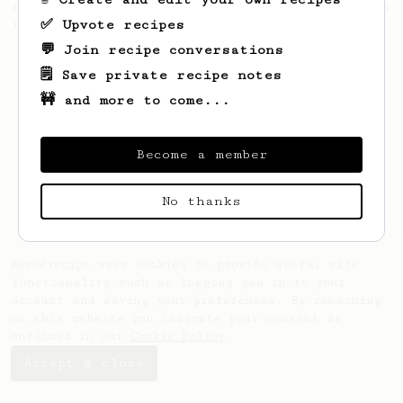
from the 2017 World Aeropress Championships
✅ Upvote recipes
in Seoul, Korea.
💬 Join recipe conversations
🗒️ Save private recipe notes
🚧 and more to come...
Become a member
No thanks
AeroPrecipe uses cookies to provide useful site
functionality such as logging you in to your
account and saving your preferences. By remaining
on this website you indicate your consent as
outlined in our
Cookie Policy
.
Accept & close