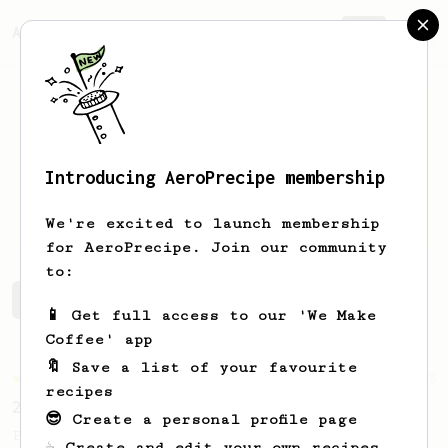
AeroPrecipe.
Join
Introducing AeroPrecipe membership
Lida
Novotna
We're excited to launch membership
for AeroPrecipe. Join our community
to:
Lida's saved recipes
Recipes Lida has created
📱 Get full access to our 'We Make
Coffee' app
🔖 Save a list of your favourite
Championship
58
recipes
2017 World AeroPress Championship - 1st place
😎 Create a personal profile page
Paulina 'Panda' Miczka's winning recipe
☕ Create and edit your own recipes