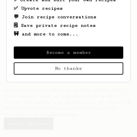
✅ Upvote recipes
💬 Join recipe conversations
🗒️ Save private recipe notes
🚧 and more to come...
Looks like
likar
hasn't saved any recipes
yet.
Become a member
No thanks
AeroPrecipe uses cookies to provide useful site
functionality such as logging you in to your
account and saving your preferences. By remaining
on this website you indicate your consent as
outlined in our
Cookie Policy
.
Accept & close