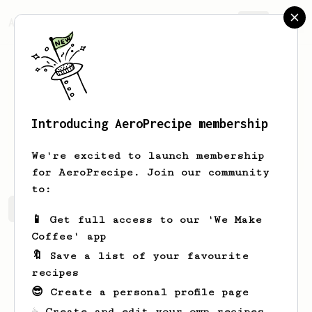
AeroPrecipe.
Join
Introducing AeroPrecipe membership
likar
tan
We're excited to launch membership
for AeroPrecipe. Join our community
to:
likar's saved recipes
Recipes likar has created
📱 Get full access to our 'We Make
Coffee' app
🔖 Save a list of your favourite
recipes
😎 Create a personal profile page
☕ Create and edit your own recipes