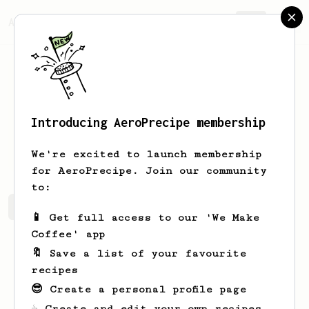
AeroPrecipe.
Join
Introducing AeroPrecipe membership
Lila
Roberts
We're excited to launch membership
for AeroPrecipe. Join our community
to:
Lila's saved recipes
Recipes Lila has created
📱 Get full access to our 'We Make
Coffee' app
🔖 Save a list of your favourite
recipes
😎 Create a personal profile page
☕ Create and edit your own recipes