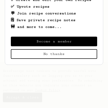
✅ Upvote recipes
💬 Join recipe conversations
🗒️ Save private recipe notes
🚧 and more to come...
Looks like
Lila
hasn't saved any recipes
yet.
Become a member
No thanks
AeroPrecipe uses cookies to provide useful site
functionality such as logging you in to your
account and saving your preferences. By remaining
on this website you indicate your consent as
outlined in our
Cookie Policy
.
Accept & close