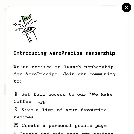
AeroPrecipe.
Join
Introducing AeroPrecipe membership
Lily
Sanders
We're excited to launch membership
for AeroPrecipe. Join our community
to:
Lily's saved recipes
Recipes Lily has created
📱 Get full access to our 'We Make
Coffee' app
🔖 Save a list of your favourite
recipes
😎 Create a personal profile page
☕ Create and edit your own recipes