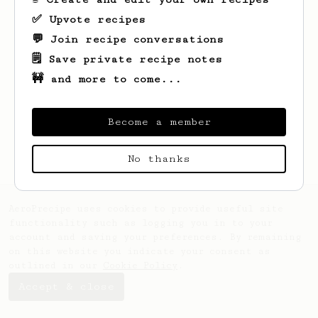
✅ Upvote recipes
💬 Join recipe conversations
🗒️ Save private recipe notes
🚧 and more to come...
Looks like
Lily
hasn't saved any recipes
yet.
Become a member
No thanks
AeroPrecipe uses cookies to provide useful site
functionality such as logging you in to your
account and saving your preferences. By remaining
on this website you indicate your consent as
outlined in our
Cookie Policy
.
Accept & close