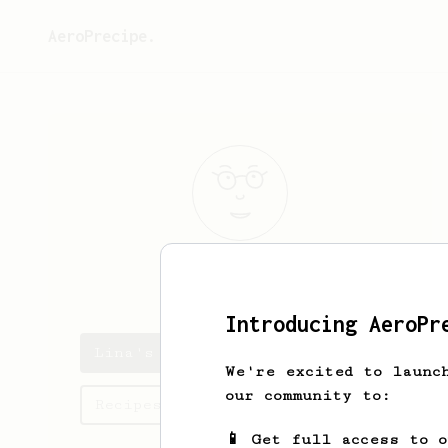
AeroPrecipe.
Lina
Kreiger
Introducing AeroPr
Lina's saved recipes
We're excited to launc
our community to:
Recipes Lina has created
📱 Get full access to 