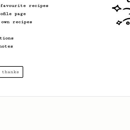
 favourite recipes
ofile page
 own recipes
tions
notes
 thanks