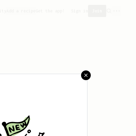
ity
Add a recipe
Get the app!
Sign in
Join
aved any recipes yet.