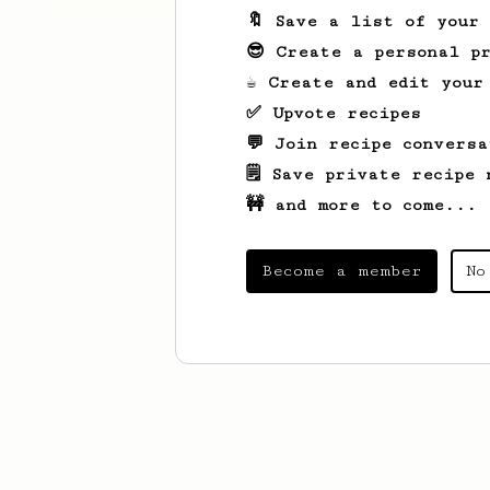
🔖 Save a list of your
😎 Create a personal pr
☕ Create and edit your
✅ Upvote recipes
💬 Join recipe conversa
🗒️ Save private recipe 
🚧 and more to come...
Become a member
No