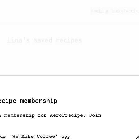
Feeling lucky?
Activ
Lina
's saved recipes
ecipe membership
h membership for AeroPrecipe. Join
Looks like
Lina
hasn't s
our 'We Make Coffee' app