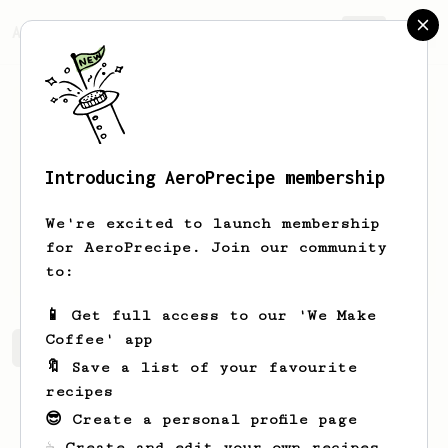
AeroPrecipe.
Join
Introducing AeroPrecipe membership
Linden
Webber
We're excited to launch membership
I live in Virginia and I love making a
for AeroPrecipe. Join our community
pour over on a quiet Saturday morning.
to:
📱 Get full access to our 'We Make
Coffee' app
Linden's saved recipes
Recipes Linden has created
🔖 Save a list of your favourite
recipes
😎 Create a personal profile page
☕ Create and edit your own recipes