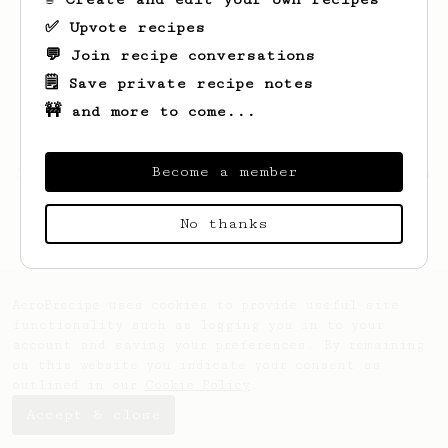
✅ Upvote recipes
💬 Join recipe conversations
🗒️ Save private recipe notes
🚧 and more to come...
Become a member
Looks like
Linden
hasn't saved any recipes
yet.
No thanks
AeroPrecipe uses cookies to provide useful site
functionality such as logging you in to your
account and saving your preferences. By remaining
on this website you indicate your consent as
outlined in our
Cookie Policy
.
Accept & close