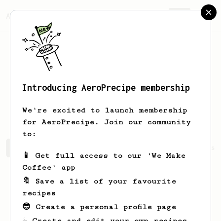
AeroPrecipe.
Join
Introducing AeroPrecipe membership
Lingeshvaran
V
We're excited to launch membership
for AeroPrecipe. Join our community
to:
Lingeshvaran's saved recipes
Recipes Lingeshvaran has 
📱 Get full access to our 'We Make
Coffee' app
🔖 Save a list of your favourite
recipes
😎 Create a personal profile page
☕ Create and edit your own recipes