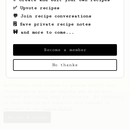
✅ Upvote recipes
💬 Join recipe conversations
🗒️ Save private recipe notes
🚧 and more to come...
Looks like
Lingeshvaran
hasn't saved any
recipes yet.
Become a member
No thanks
AeroPrecipe uses cookies to provide useful site
functionality such as logging you in to your
account and saving your preferences. By remaining
on this website you indicate your consent as
outlined in our
Cookie Policy
.
Accept & close