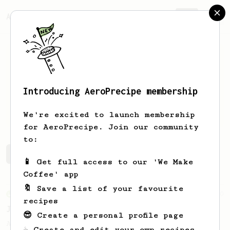
AeroPrecipe.
Join
Introducing AeroPrecipe membership
Link
Wu
We're excited to launch membership
for AeroPrecipe. Join our community
to:
Link's saved recipes
Recipes Link has created
📱 Get full access to our 'We Make
Coffee' app
🔖 Save a list of your favourite
From an Enthusiast
100
recipes
Jonathan Gagné's AeroPress recipe
😎 Create a personal profile page
A well considered 10-minute brew from
☕ Create and edit your own recipes