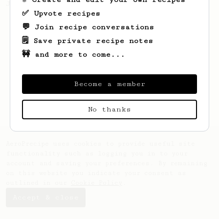
Jonathon Gagné.
✅ Upvote recipes
💬 Join recipe conversations
🗒️ Save private recipe notes
🚧 and more to come...
Become a member
No thanks
AeroPrecipe uses cookies to provide useful site
functionality such as logging you in to your
account and saving your preferences. By remaining
on this website you indicate your consent as
outlined in our
Cookie Policy
.
Accept & close