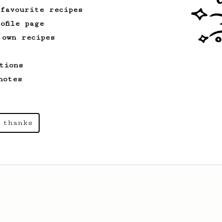
 favourite recipes
ofile page
 own recipes
tions
notes
 thanks