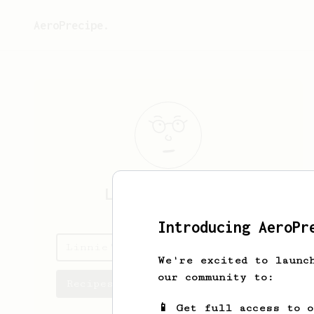
AeroPrecipe.
Linnie
Donnelly
Introducing AeroPr
Linnie's saved recipes
We're excited to launc
our community to:
Recipes Linnie has created
📱 Get full access to 