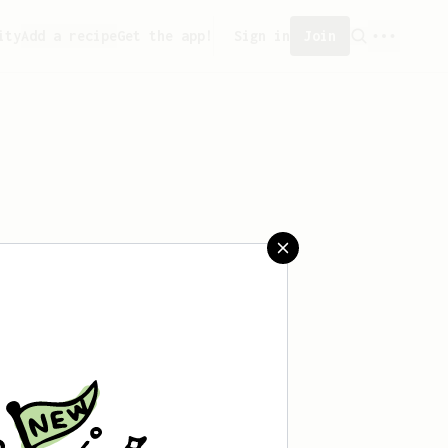
ity
Add a recipe
Get the app!
Sign in
Join
reated any recipes yet.