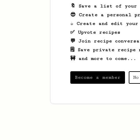
🔖 Save a list of your
😎 Create a personal pr
☕ Create and edit your
✅ Upvote recipes
💬 Join recipe conversa
🗒️ Save private recipe 
🚧 and more to come...
Become a member
No