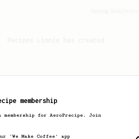
Feeling lucky?
Activ
Recipes
Linnie
has created
ecipe membership
h membership for AeroPrecipe. Join
Looks like
Linnie
hasn't c
our 'We Make Coffee' app