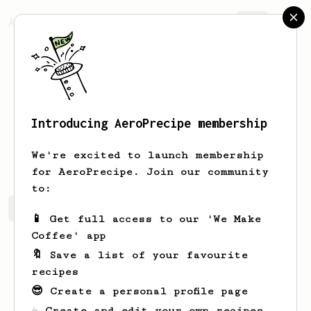
AeroPrecipe.
Join
Introducing AeroPrecipe membership
Linnie
Goldner
We're excited to launch membership
for AeroPrecipe. Join our community
to:
Linnie's saved recipes
Recipes Linnie has created
📱 Get full access to our 'We Make
Coffee' app
🔖 Save a list of your favourite
recipes
😎 Create a personal profile page
☕ Create and edit your own recipes