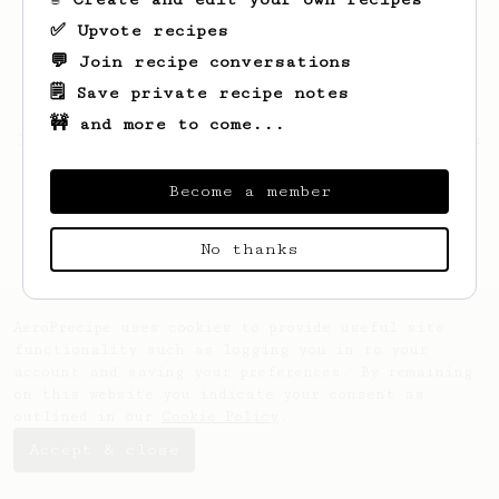
✅ Upvote recipes
💬 Join recipe conversations
🗒️ Save private recipe notes
🚧 and more to come...
Looks like
Linnie
hasn't saved any recipes
yet.
Become a member
No thanks
AeroPrecipe uses cookies to provide useful site
functionality such as logging you in to your
account and saving your preferences. By remaining
on this website you indicate your consent as
outlined in our
Cookie Policy
.
Accept & close