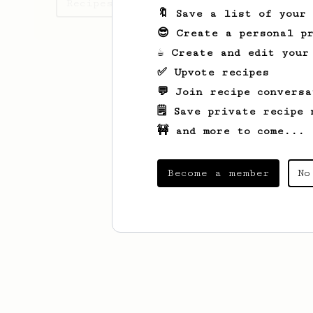
Recipes Lisa has created
🔖 Save a list of your
😎 Create a personal pr
☕ Create and edit your
✅ Upvote recipes
💬 Join recipe conversa
🗒️ Save private recipe 
🚧 and more to come...
Become a member
No