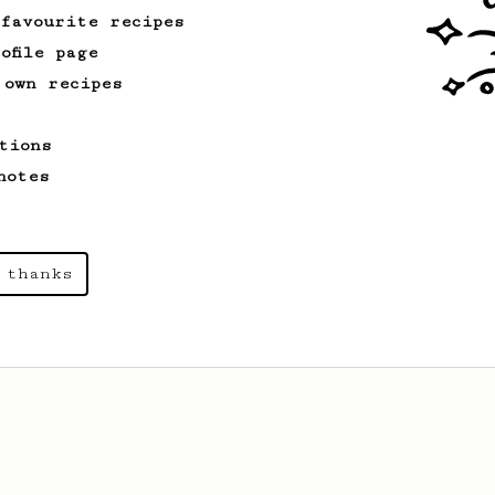
 favourite recipes
ofile page
From a Barista
240
 own recipes
The only AeroPress recipe you'll ever need
The crew at The Coffee Compass offer us
tions
a simple, versatile and tasty AeroPress
recipe.
notes
From a Barista
22
 thanks
A Different AeroPress Recipe by Lance
Hedrick - Decaf and Dark Roast Version
A recipe by Lance Hedrick for decaf,
dark roast, baked, or aged coffee.