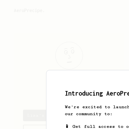
AeroPrecipe.
Lisa
G
Introducing AeroPr
niherlist
We're excited to launc
our community to:
Lisa's saved recipes
📱 Get full access to 