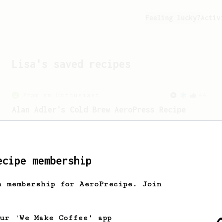
Feeling lucky?
Activ
Lisa
's saved recipes
From an Enthusiast
44
Alan Adler's Cold Brew AeroPress Recipe
Alan Adler's new cold brew AeroPress
recipe. It's quick and tasty.
ecipe membership
From a Barista
80
EVP's Iced Coffee
h membership for AeroPrecipe. Join
A smooth, almost like cold brewed iced
coffee, but with a thicker, syrupy body.
our 'We Make Coffee' app