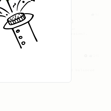
From an Enthusiast
63
V60 Style Aeropress (dark roast)
For a V60 style brew with your
AeroPress (the dark roast version).
From a Barista
292
Smooooothy!
Learn how to brew a sweet and balanced
cup of coffee.