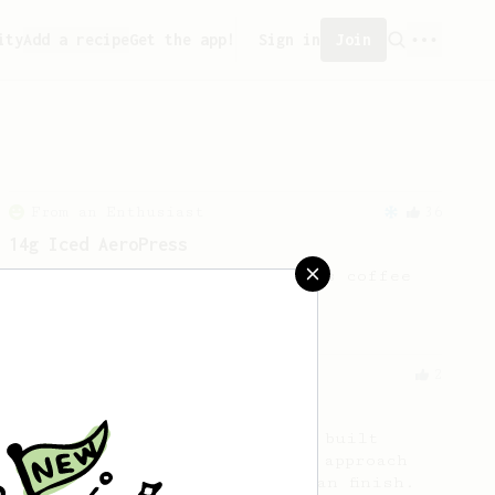
ity
Add a recipe
Get the app!
Sign in
Join
From an Enthusiast
36
14g Iced AeroPress
A simple fruity iced AeroPress coffee
using only 14g of coffee.
From a Barista
2
Coffee Chronicler V60
An easy-to-repeat V60 recipe built
around a declining agitation approach
resulting in a sweet and clean finish.