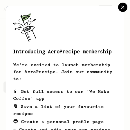
AeroPrecipe.
Join
Introducing AeroPrecipe membership
liv
hughes
We're excited to launch membership
for AeroPrecipe. Join our community
to:
liv's saved recipes
Recipes liv has created
📱 Get full access to our 'We Make
Coffee' app
🔖 Save a list of your favourite
recipes
😎 Create a personal profile page
☕ Create and edit your own recipes