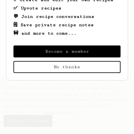
✅ Upvote recipes
💬 Join recipe conversations
🗒️ Save private recipe notes
🚧 and more to come...
Looks like
liv
hasn't saved any recipes
yet.
Become a member
No thanks
AeroPrecipe uses cookies to provide useful site
functionality such as logging you in to your
account and saving your preferences. By remaining
on this website you indicate your consent as
outlined in our
Cookie Policy
.
Accept & close