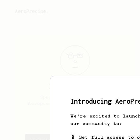
AeroPrecipe.
livia
federici
Specialty coffee lover,
Introducing AeroPr
Aeropress addicted. From Italy.
We're excited to launc
lalivietta
our community to:
📱 Get full access to 