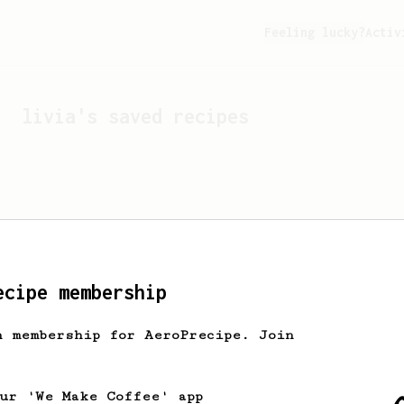
Feeling lucky?
Activ
livia
's saved recipes
ecipe membership
h membership for AeroPrecipe. Join
Looks like
livia
hasn't 
our 'We Make Coffee' app