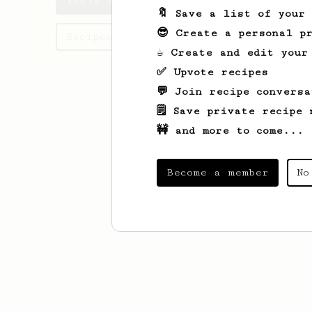
livia's saved recipes
🔖 Save a list of your
😎 Create a personal pr
Recipes livia has created
☕ Create and edit your
✅ Upvote recipes
💬 Join recipe conversa
🗒️ Save private recipe 
🚧 and more to come...
Become a member
No