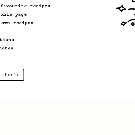
 favourite recipes
ofile page
 own recipes
tions
notes
 thanks