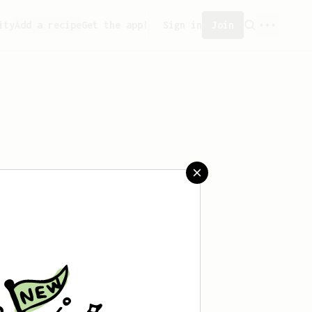
ity
Add a recipe
Get the app!
Sign in
Join
saved any recipes yet.