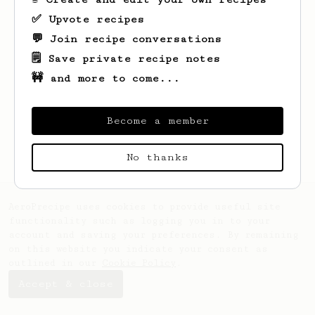
✅ Upvote recipes
💬 Join recipe conversations
🗒️ Save private recipe notes
🚧 and more to come...
Looks like
Liz
hasn't saved any recipes
yet.
Become a member
No thanks
AeroPrecipe uses cookies to provide useful site
functionality such as logging you in to your
account and saving your preferences. By remaining
on this website you indicate your consent as
outlined in our
Cookie Policy
.
Accept & close