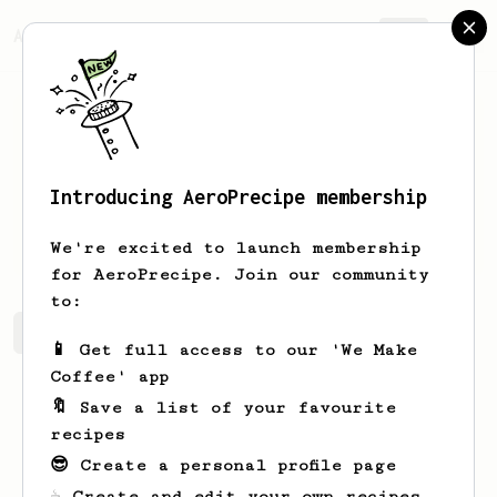
AeroPrecipe.
Join
Introducing AeroPrecipe membership
Liz
Rosenblum
We're excited to launch membership
for AeroPrecipe. Join our community
to:
Liz's saved recipes
Recipes Liz has created
📱 Get full access to our 'We Make
Coffee' app
🔖 Save a list of your favourite
recipes
😎 Create a personal profile page
☕ Create and edit your own recipes