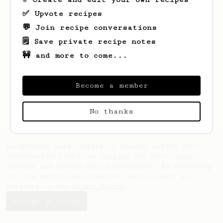
✅ Upvote recipes
💬 Join recipe conversations
🗒️ Save private recipe notes
🚧 and more to come...
Looks like
Liz
hasn't saved any recipes
yet.
Become a member
No thanks
AeroPrecipe uses cookies to provide useful site
functionality such as logging you in to your
account and saving your preferences. By remaining
on this website you indicate your consent as
outlined in our
Cookie Policy
.
Accept & close