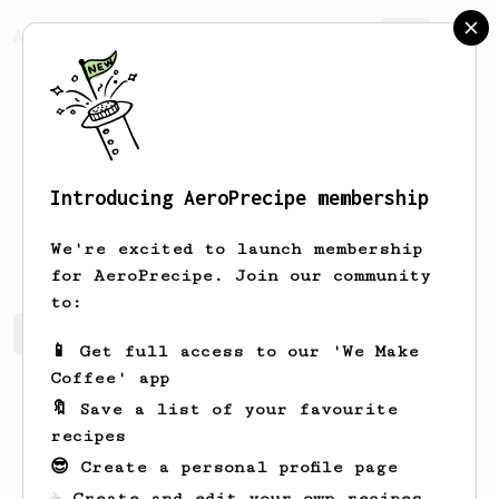
AeroPrecipe.
Join
Introducing AeroPrecipe membership
Liz
Sielatycki
We're excited to launch membership
for AeroPrecipe. Join our community
to:
Liz's saved recipes
Recipes Liz has created
📱 Get full access to our 'We Make
Coffee' app
🔖 Save a list of your favourite
recipes
😎 Create a personal profile page
☕ Create and edit your own recipes