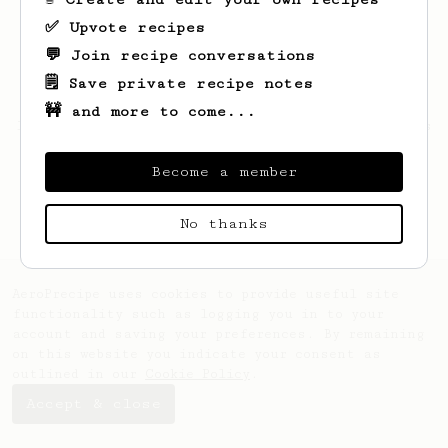
✅ Upvote recipes
💬 Join recipe conversations
🗒️ Save private recipe notes
🚧 and more to come...
Looks like
Lizeth
hasn't saved any recipes
yet.
Become a member
No thanks
AeroPrecipe uses cookies to provide useful site
functionality such as logging you in to your
account and saving your preferences. By remaining
on this website you indicate your consent as
outlined in our
Cookie Policy
.
Accept & close