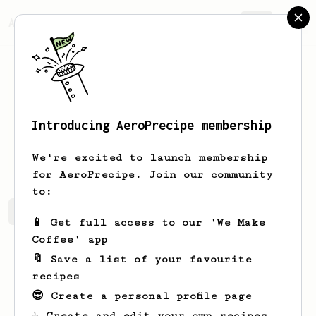
AeroPrecipe.
Join
Introducing AeroPrecipe membership
Lizeth
Wyman
We're excited to launch membership
for AeroPrecipe. Join our community
to:
Lizeth's saved recipes
Recipes Lizeth has created
📱 Get full access to our 'We Make
Coffee' app
🔖 Save a list of your favourite
recipes
😎 Create a personal profile page
☕ Create and edit your own recipes