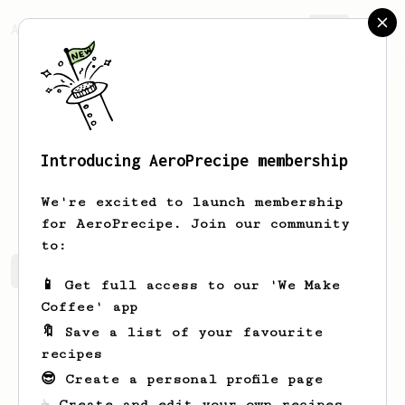
AeroPrecipe.
Join
Introducing AeroPrecipe membership
Llyod
Christmas
We're excited to launch membership
for AeroPrecipe. Join our community
to:
Llyod's saved recipes
Recipes Llyod has created
📱 Get full access to our 'We Make
Coffee' app
🔖 Save a list of your favourite
recipes
😎 Create a personal profile page
☕ Create and edit your own recipes