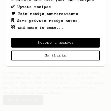
✅ Upvote recipes
💬 Join recipe conversations
🗒️ Save private recipe notes
🚧 and more to come...
Looks like
Llyod
hasn't saved any recipes
yet.
Become a member
No thanks
AeroPrecipe uses cookies to provide useful site
functionality such as logging you in to your
account and saving your preferences. By remaining
on this website you indicate your consent as
outlined in our
Cookie Policy
.
Accept & close