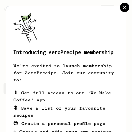
AeroPrecipe.
Join
Introducing AeroPrecipe membership
Loan
Gauchat
We're excited to launch membership
for AeroPrecipe. Join our community
to:
Loan's saved recipes
Recipes Loan has created
📱 Get full access to our 'We Make
Coffee' app
🔖 Save a list of your favourite
recipes
😎 Create a personal profile page
☕ Create and edit your own recipes