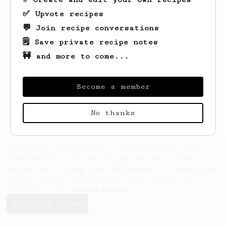
✅ Upvote recipes
💬 Join recipe conversations
🗒️ Save private recipe notes
🚧 and more to come...
Looks like
Loan
hasn't saved any recipes
yet.
Become a member
No thanks
AeroPrecipe uses cookies to provide useful site
functionality such as logging you in to your
account and saving your preferences. By remaining
on this website you indicate your consent as
outlined in our
Cookie Policy
.
Accept & close