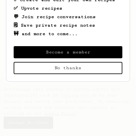
✅ Upvote recipes
💬 Join recipe conversations
🗒️ Save private recipe notes
🚧 and more to come...
Become a member
No thanks
AeroPrecipe uses cookies to provide useful site
functionality such as logging you in to your
account and saving your preferences. By remaining
on this website you indicate your consent as
outlined in our
Cookie Policy
.
Accept & close