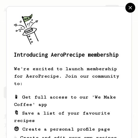
AeroPrecipe.
Join
Introducing AeroPrecipe membership
Logan
Flores
We're excited to launch membership
for AeroPrecipe. Join our community
to:
Logan's saved recipes
Recipes Logan has created
📱 Get full access to our 'We Make
Coffee' app
🔖 Save a list of your favourite
From a Barista
1123
recipes
James Hoffmann's Ultimate AeroPress Recipe
😎 Create a personal profile page
James Hoffmann's Ultimate AeroPress Recipe
☕ Create and edit your own recipes