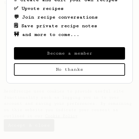
the bright acidity.
✅ Upvote recipes
💬 Join recipe conversations
🗒️ Save private recipe notes
🚧 and more to come...
Become a member
No thanks
AeroPrecipe uses cookies to provide useful site
functionality such as logging you in to your
account and saving your preferences. By remaining
on this website you indicate your consent as
outlined in our
Cookie Policy
.
Accept & close