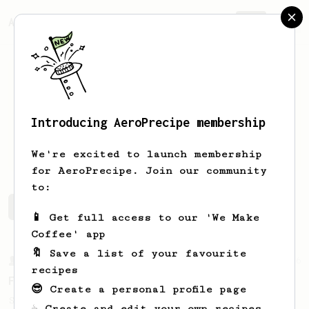
AeroPrecipe.
Join
Introducing AeroPrecipe membership
Logan
Laflotte
We're excited to launch membership
for AeroPrecipe. Join our community
to:
Logan's saved recipes
Recipes Logan has created
📱 Get full access to our 'We Make
Coffee' app
🔖 Save a list of your favourite
From a Barista
126
recipes
For the sweetest cup
😎 Create a personal profile page
Slow press for the sweetness. Bypass for
☕ Create and edit your own recipes