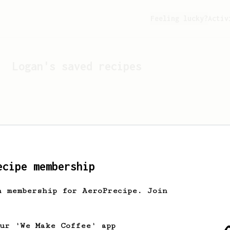
Feeling lucky?
Activ
Logan
's saved recipes
ecipe membership
h membership for AeroPrecipe. Join
Looks like
Logan
hasn't s
our 'We Make Coffee' app