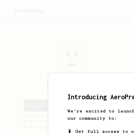
AeroPrecipe.
Logan
Rossiter
Introducing AeroPr
Logan's saved recipes
We're excited to launc
our community to:
Recipes Logan has created
📱 Get full access to 