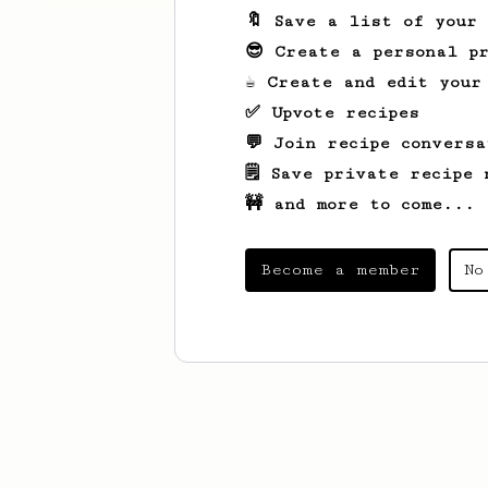
🔖 Save a list of your
😎 Create a personal pr
☕ Create and edit your
✅ Upvote recipes
💬 Join recipe conversa
🗒️ Save private recipe 
🚧 and more to come...
Become a member
No