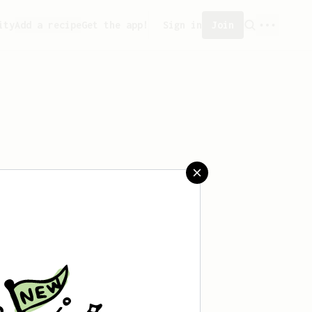
ity
Add a recipe
Get the app!
Sign in
Join
aved any recipes yet.