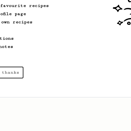
 favourite recipes
ofile page
 own recipes
tions
notes
 thanks