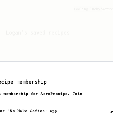
Feeling lucky?
Activ
Logan
's saved recipes
ecipe membership
h membership for AeroPrecipe. Join
Looks like
Logan
hasn't s
our 'We Make Coffee' app