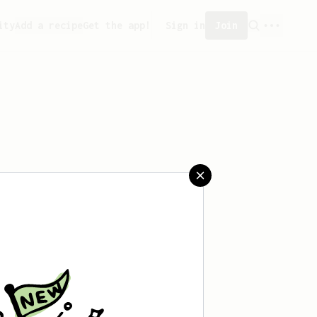
ity
Add a recipe
Get the app!
Sign in
Join
aved any recipes yet.