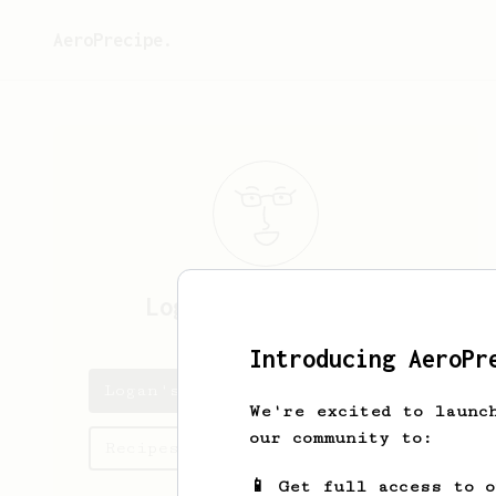
AeroPrecipe.
Logan
Throckmorton
Introducing AeroPr
Logan's saved recipes
We're excited to launc
our community to:
Recipes Logan has created
📱 Get full access to 