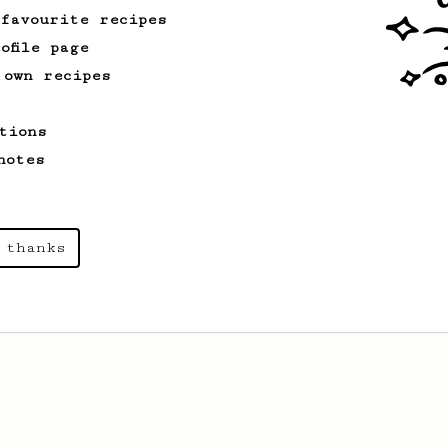
 favourite recipes
ofile page
 own recipes
tions
notes
 thanks