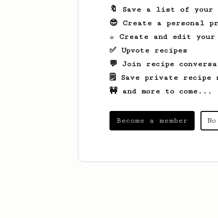
🔖 Save a list of your
😎 Create a personal pr
☕ Create and edit your
✅ Upvote recipes
💬 Join recipe conversa
🗒️ Save private recipe 
🚧 and more to come...
Become a member
No