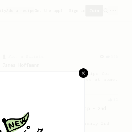
ity
Add a recipe
Get the app!
Sign in
Join
From a Barista
546
James Hoffmann
James Hoffmann's AeroPress recipe for
making a good milk based coffee at home.
Championship
12
2021 World AeroPress Championship - 2nd
Place
2021 World AeroPress Championship 2nd
Place Maru Mallee.