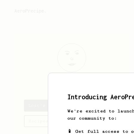
AeroPrecipe.
Loic
Bronner
Introducing AeroPr
Loic's saved recipes
We're excited to launc
our community to:
Recipes Loic has created
📱 Get full access to 