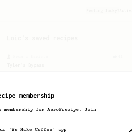
Feeling lucky?
Activ
Loic
's saved recipes
From a Barista
41
Tyler's Bypass
A simple AeroPress recipe with 10-12%
bypass that produces a really nice cup.
ecipe membership
From a Barista
15
Ralf Rueller's Personal AeroPress Recipe
h membership for AeroPrecipe. Join
A juicy cup created by Ralf Rueller,
founder of The Barn
our 'We Make Coffee' app