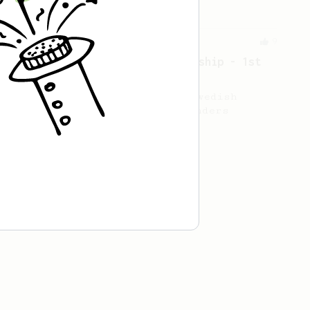
Championship
9
2021 Swedish AeroPress Championship - 1st
Place
Winning recipe of the 2021 Swedish
AeroPress championship, by Anders
Hedström.