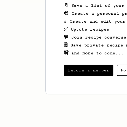
🔖 Save a list of your
😎 Create a personal pr
☕ Create and edit your
✅ Upvote recipes
💬 Join recipe conversa
🗒️ Save private recipe 
🚧 and more to come...
Become a member
No