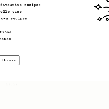
 favourite recipes
ofile page
Championship
9
 own recipes
2021 World AeroPress Championship - 3rd
Place
tions
2021 World AeroPress Championship 3rd
notes
place recipe by Brandon Smith.
 thanks
From an Enthusiast
261
AeroPress Iced Latte
Dark chocolate, sandalwood and umami
seaweed. Full bodied and gives a good
kick!