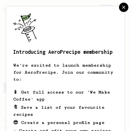
AeroPrecipe.
Join
Introducing AeroPrecipe membership
Loic
Larue
We're excited to launch membership
for AeroPrecipe. Join our community
to:
Loic's saved recipes
Recipes Loic has created
📱 Get full access to our 'We Make
Coffee' app
🔖 Save a list of your favourite
Championship
471
recipes
Love me some acid
😎 Create a personal profile page
2018 Portugal Aeropress Champion shares a
☕ Create and edit your own recipes