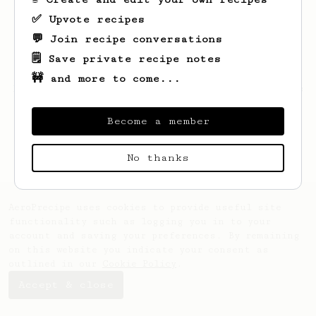
✅ Upvote recipes
💬 Join recipe conversations
🗒️ Save private recipe notes
🚧 and more to come...
Looks like
Loma
hasn't created any recipes
yet.
Become a member
No thanks
AeroPrecipe uses cookies to provide useful site
functionality such as logging you in to your
account and saving your preferences. By remaining
on this website you indicate your consent as
outlined in our
Cookie Policy
.
Accept & close