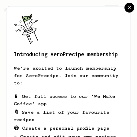
AeroPrecipe.
Join
Introducing AeroPrecipe membership
Loma
Goodwin
We're excited to launch membership
for AeroPrecipe. Join our community
to:
Loma's saved recipes
Recipes Loma has created
📱 Get full access to our 'We Make
Coffee' app
🔖 Save a list of your favourite
recipes
😎 Create a personal profile page
☕ Create and edit your own recipes