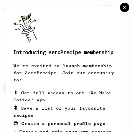
AeroPrecipe.
Join
Introducing AeroPrecipe membership
Lon
Greenfelder
We're excited to launch membership
for AeroPrecipe. Join our community
to:
Lon's saved recipes
Recipes Lon has created
📱 Get full access to our 'We Make
Coffee' app
🔖 Save a list of your favourite
recipes
😎 Create a personal profile page
☕ Create and edit your own recipes