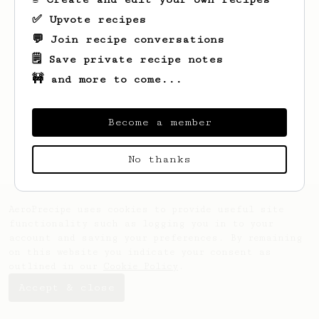
✅ Upvote recipes
💬 Join recipe conversations
🗒️ Save private recipe notes
🚧 and more to come...
Looks like
Lon
hasn't saved any recipes
yet.
Become a member
No thanks
AeroPrecipe uses cookies to provide useful site
functionality such as logging you in to your
account and saving your preferences. By remaining
on this website you indicate your consent as
outlined in our
Cookie Policy
.
Accept & close