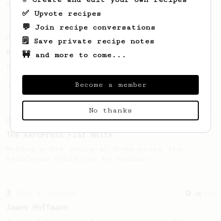
drink to yourself.
✅ Upvote recipes
💬 Join recipe conversations
From an Enthusiast
18
🗒️ Save private recipe notes
Vietnamese Iced Coffee
🚧 and more to come...
Recreating the famous Vietnamese iced
coffee with an AeroPress is easier than
Become a member
you think!
No thanks
From an Enthusiast
34
The AeroPress Flat White
Making a flat white at home using the
AeroPress could not be easier!
From a Barista
546
James Hoffmann