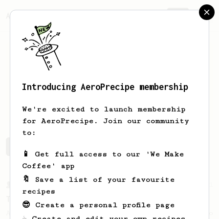
AeroPrecipe.
Join
Introducing AeroPrecipe membership
Long
Nguyen
We're excited to launch membership
for AeroPrecipe. Join our community
to:
Long's saved recipes
Recipes Long has created
📱 Get full access to our 'We Make
Coffee' app
🔖 Save a list of your favourite
From a Barista
21
recipes
The Boo
😎 Create a personal profile page
An easy tasty brew to share or a big one to
☕ Create and edit your own recipes