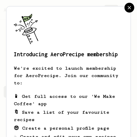
AeroPrecipe.
Join
Introducing AeroPrecipe membership
Long
Tran
We're excited to launch membership
for AeroPrecipe. Join our community
to:
Long's saved recipes
Recipes Long has created
📱 Get full access to our 'We Make
Coffee' app
🔖 Save a list of your favourite
recipes
😎 Create a personal profile page
☕ Create and edit your own recipes