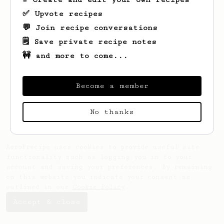
✅ Upvote recipes
💬 Join recipe conversations
🗒️ Save private recipe notes
🚧 and more to come...
Looks like
Long
hasn't saved any recipes
yet.
Become a member
No thanks
AeroPrecipe uses cookies to provide useful site
functionality such as logging you in to your
account and saving your preferences. By remaining
on this website you indicate your consent as
outlined in our
Cookie Policy
.
Accept & close