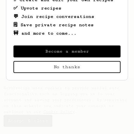
✅ Upvote recipes
💬 Join recipe conversations
🗒️ Save private recipe notes
🚧 and more to come...
Looks like
Lonny
hasn't saved any recipes
yet.
Become a member
No thanks
AeroPrecipe uses cookies to provide useful site
functionality such as logging you in to your
account and saving your preferences. By remaining
on this website you indicate your consent as
outlined in our
Cookie Policy
.
Accept & close