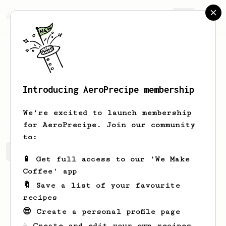
AeroPrecipe.
Join
Introducing AeroPrecipe membership
Lonny
Bruen
We're excited to launch membership
for AeroPrecipe. Join our community
to:
Lonny's saved recipes
Recipes Lonny has created
📱 Get full access to our 'We Make
Coffee' app
🔖 Save a list of your favourite
recipes
😎 Create a personal profile page
☕ Create and edit your own recipes