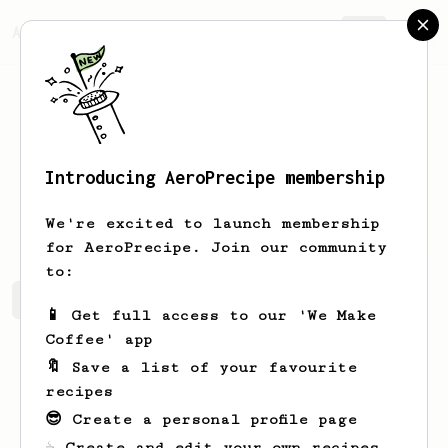
AeroPrecipe.
Join
Introducing AeroPrecipe membership
Lonzo
Boyer
We're excited to launch membership
for AeroPrecipe. Join our community
to:
Lonzo's saved recipes
Recipes Lonzo has created
📱 Get full access to our 'We Make
Coffee' app
🔖 Save a list of your favourite
recipes
😎 Create a personal profile page
☕ Create and edit your own recipes