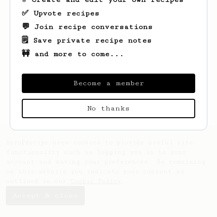
✅ Upvote recipes
💬 Join recipe conversations
🗒️ Save private recipe notes
🚧 and more to come...
Looks like
Lonzo
hasn't saved any recipes
yet.
Become a member
No thanks
AeroPrecipe uses cookies to provide useful site
functionality such as logging you in to your
account and saving your preferences. By remaining
on this website you indicate your consent as
outlined in our
Cookie Policy
.
Accept & close