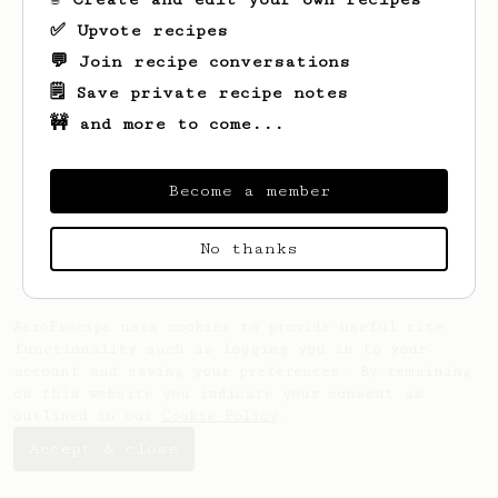
✅ Upvote recipes
💬 Join recipe conversations
🗒️ Save private recipe notes
🚧 and more to come...
Looks like
Lonzo
hasn't saved any recipes
yet.
Become a member
No thanks
AeroPrecipe uses cookies to provide useful site
functionality such as logging you in to your
account and saving your preferences. By remaining
on this website you indicate your consent as
outlined in our
Cookie Policy
.
Accept & close