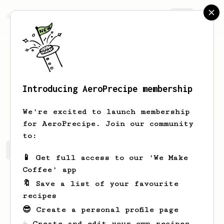
AeroPrecipe.
Join
Introducing AeroPrecipe membership
Lonzo
Moore
We're excited to launch membership
for AeroPrecipe. Join our community
to:
Lonzo's saved recipes
Recipes Lonzo has created
📱 Get full access to our 'We Make
Coffee' app
🔖 Save a list of your favourite
recipes
😎 Create a personal profile page
☕ Create and edit your own recipes