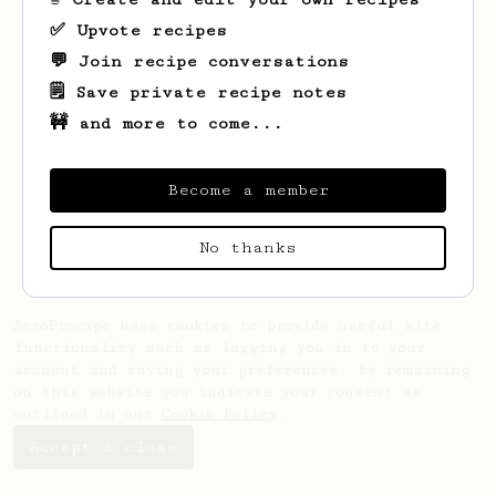
✅ Upvote recipes
💬 Join recipe conversations
🗒️ Save private recipe notes
🚧 and more to come...
Looks like
Lora
hasn't saved any recipes
yet.
Become a member
No thanks
AeroPrecipe uses cookies to provide useful site
functionality such as logging you in to your
account and saving your preferences. By remaining
on this website you indicate your consent as
outlined in our
Cookie Policy
.
Accept & close