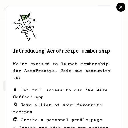
AeroPrecipe.
Join
Introducing AeroPrecipe membership
Lora
Carroll
We're excited to launch membership
for AeroPrecipe. Join our community
to:
Lora's saved recipes
Recipes Lora has created
📱 Get full access to our 'We Make
Coffee' app
🔖 Save a list of your favourite
recipes
😎 Create a personal profile page
☕ Create and edit your own recipes