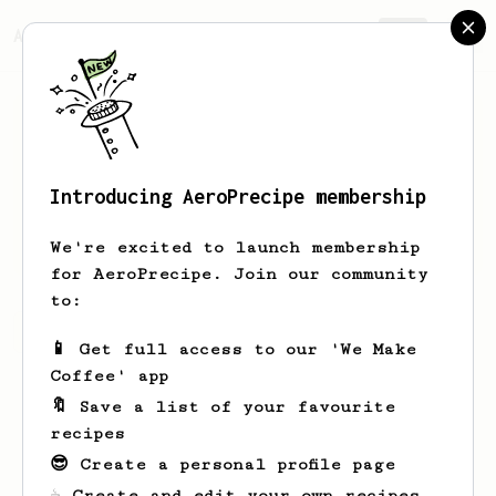
AeroPrecipe.
Join
Introducing AeroPrecipe membership
Lorena
Batz
We're excited to launch membership
for AeroPrecipe. Join our community
to:
Lorena's saved recipes
Recipes Lorena has created
📱 Get full access to our 'We Make
Coffee' app
🔖 Save a list of your favourite
recipes
😎 Create a personal profile page
☕ Create and edit your own recipes