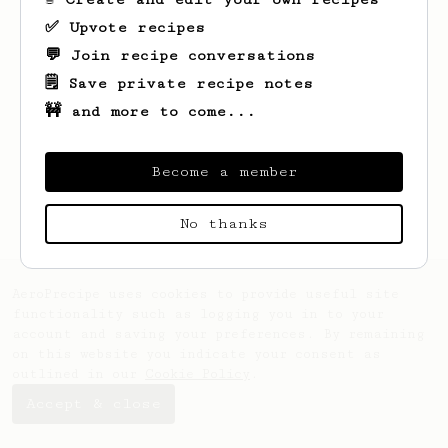
✅ Upvote recipes
💬 Join recipe conversations
🗒️ Save private recipe notes
🚧 and more to come...
Looks like
Lorena
hasn't created any
recipes yet.
Become a member
No thanks
AeroPrecipe uses cookies to provide useful site
functionality such as logging you in to your
account and saving your preferences. By remaining
on this website you indicate your consent as
outlined in our
Cookie Policy
.
Accept & close