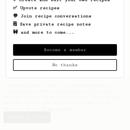
✅ Upvote recipes
💬 Join recipe conversations
🗒️ Save private recipe notes
🚧 and more to come...
Looks like
Lori
hasn't saved any recipes
yet.
Become a member
No thanks
AeroPrecipe uses cookies to provide useful site
functionality such as logging you in to your
account and saving your preferences. By remaining
on this website you indicate your consent as
outlined in our
Cookie Policy
.
Accept & close