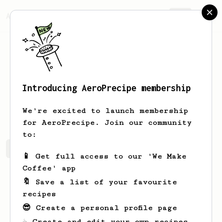
AeroPrecipe.
Join
Introducing AeroPrecipe membership
Lori
James
We're excited to launch membership
for AeroPrecipe. Join our community
to:
Lori's saved recipes
Recipes Lori has created
📱 Get full access to our 'We Make
Coffee' app
🔖 Save a list of your favourite
recipes
😎 Create a personal profile page
☕ Create and edit your own recipes