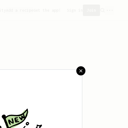
ity
Add a recipe
Get the app!
Sign in
Join
aved any recipes yet.