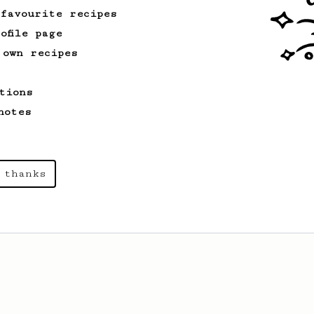
 favourite recipes
ofile page
 own recipes
tions
notes
 thanks