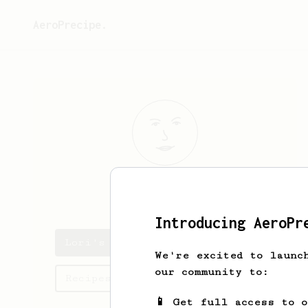
AeroPrecipe.
Lori
Wolf
Introducing AeroPr
Lori's saved recipes
We're excited to launc
our community to:
Recipes Lori has created
📱 Get full access to 