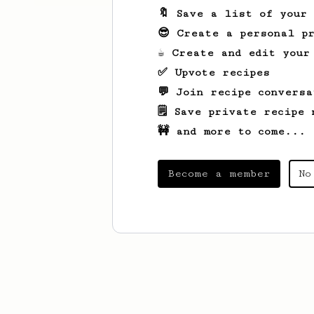
🔖 Save a list of your
😎 Create a personal pr
☕ Create and edit your
✅ Upvote recipes
💬 Join recipe conversa
🗒️ Save private recipe 
🚧 and more to come...
Become a member
No