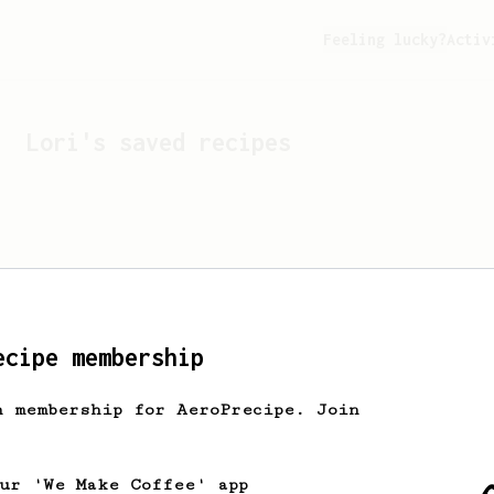
Feeling lucky?
Activ
Lori
's saved recipes
ecipe membership
h membership for AeroPrecipe. Join
Looks like
Lori
hasn't s
our 'We Make Coffee' app