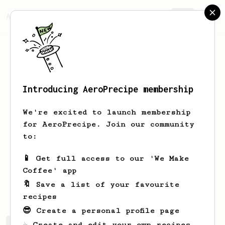
AeroPrecipe.
Join
Introducing AeroPrecipe membership
Louisa
Hufstader
We're excited to launch membership
I have three APs and I love them all.
for AeroPrecipe. Join our community
At work we call it the Coffee Bong.
to:
zahufstader
-
-
-
📱 Get full access to our 'We Make
vineyardgazette.com/writers/louisa-
Coffee' app
hufstader
🔖 Save a list of your favourite
recipes
😎 Create a personal profile page
☕ Create and edit your own recipes
Louisa's saved recipes
Recipes Louisa has created