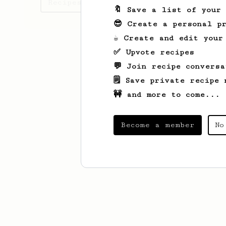
Recipes Luca has created
🔖 Save a list of your
😎 Create a personal pr
☕ Create and edit your
✅ Upvote recipes
💬 Join recipe conversa
🗒️ Save private recipe 
🚧 and more to come...
Become a member
No