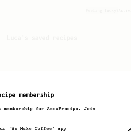
Feeling lucky?
Activ
Luca
's saved recipes
ecipe membership
h membership for AeroPrecipe. Join
Looks like
Luca
hasn't s
our 'We Make Coffee' app