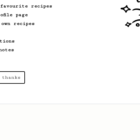
 favourite recipes
ofile page
 own recipes
tions
notes
 thanks