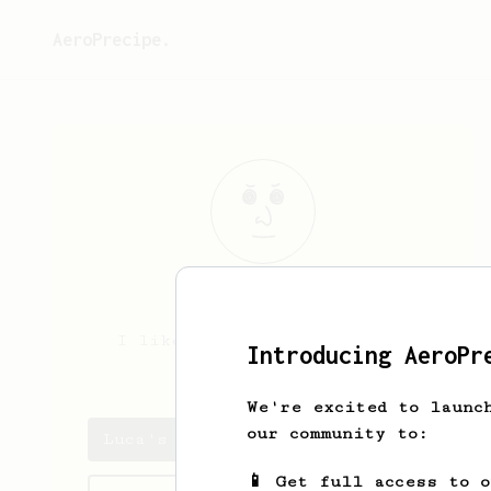
AeroPrecipe.
Luca
Capo
I like make coffee with the
Introducing AeroPr
Aeropress Go
We're excited to launc
our community to:
Luca's saved recipes
📱 Get full access to 