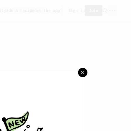
ity
Add a recipe
Get the app!
Sign in
Join
aved any recipes yet.